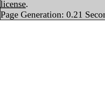
license
.
Page Generation: 0.21 Seco