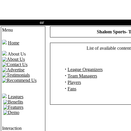
Create an account
or
Login
·
Home
·
Features
·
Demo
Menu
Shalom Sports- T
Home
List of available conte
About Us
About Us
Contact Us
·
League Organizers
Advertise
Testimonials
·
Team Managers
Recommend Us
·
Players
·
Fans
Leagues
Benefits
Features
Demo
Interaction