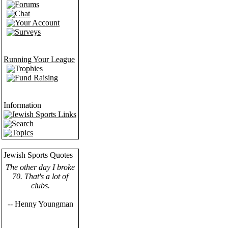
Forums
Chat
Your Account
Surveys
Running Your League
Trophies
Fund Raising
Information
Jewish Sports Links
Search
Topics
Jewish Sports Quotes
The other day I broke
70. That's a lot of
clubs.
-- Henny Youngman