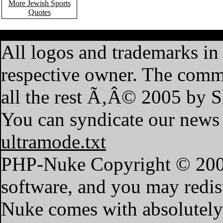
More Jewish Sports
Quotes
·
Home
·
Features
·
My A
All logos and trademarks in t
respective owner. The commen
all the rest Ã‚Â© 2005 by 
You can syndicate our news 
ultramode.txt
PHP-Nuke Copyright © 2004 
software, and you may redist
Nuke comes with absolutely n