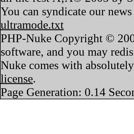
You can syndicate our news 
ultramode.txt
PHP-Nuke Copyright © 2004 
software, and you may redist
Nuke comes with absolutely n
license
.
Page Generation: 0.14 Seco