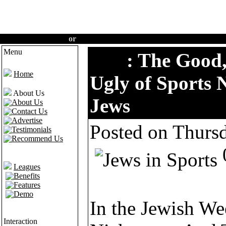
Create an account
or
Login
·
Home
·
Features
·
Demo
Menu
Tips
: The Good
Home
Ugly of Sports
About Us
Jews
About Us
Contact Us
Advertise
Posted on Thurs
Testimonials
Recommend Us
Leagues
Benefits
Features
Demo
In the Jewish We
Interaction