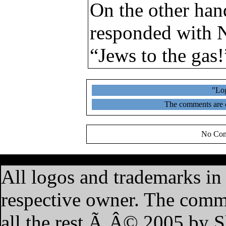
On the other han
responded with N
“Jews to the gas!
"Log
The comments are ow
No Com
·
Home
·
Features
·
My A
All logos and trademarks in t
respective owner. The commen
all the rest Ã‚Â© 2005 by 