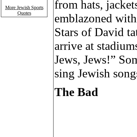
from hats, jacket
More Jewish Sports
Quotes
emblazoned with 
Stars of David ta
arrive at stadium
Jews, Jews!” So
sing Jewish song
The Bad