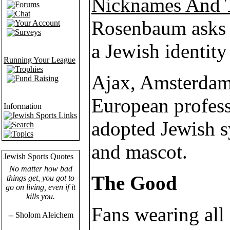
Nicknames And 
Forums
Chat
Rosenbaum asks i
Your Account
Surveys
a Jewish identity
Running Your League
Trophies
Ajax, Amsterdam
Fund Raising
European profess
Information
Jewish Sports Links
adopted Jewish s
Search
Topics
and mascot.
Jewish Sports Quotes
No matter how bad
The Good
things get, you got to
go on living, even if it
kills you.
Fans wearing all 
-- Sholom Aleichem